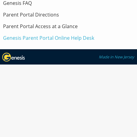
Genesis FAQ
Parent Portal Directions
Parent Portal Access at a Glance
Genesis Parent Portal Online Help Desk
Made in New Jersey