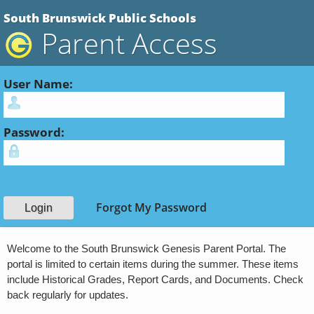
South Brunswick Public Schools
Parent Access
User Name:
Password:
Forgot My Password
Welcome to the South Brunswick Genesis Parent Portal. The
portal is limited to certain items during the summer. These items
include Historical Grades, Report Cards, and Documents. Check
back regularly for updates.